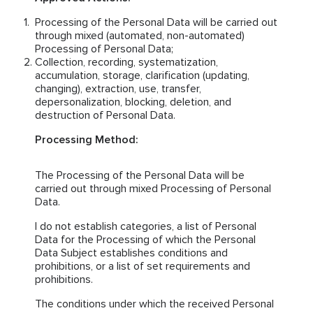
Processing of the Personal Data will be carried out
through mixed (automated, non-automated)
Processing of Personal Data;
Collection, recording, systematization,
accumulation, storage, clarification (updating,
changing), extraction, use, transfer,
depersonalization, blocking, deletion, and
destruction of Personal Data.
Processing Method:
The Processing of the Personal Data will be
carried out through mixed Processing of Personal
Data.
I do not establish categories, a list of Personal
Data for the Processing of which the Personal
Data Subject establishes conditions and
prohibitions, or a list of set requirements and
prohibitions.
The conditions under which the received Personal