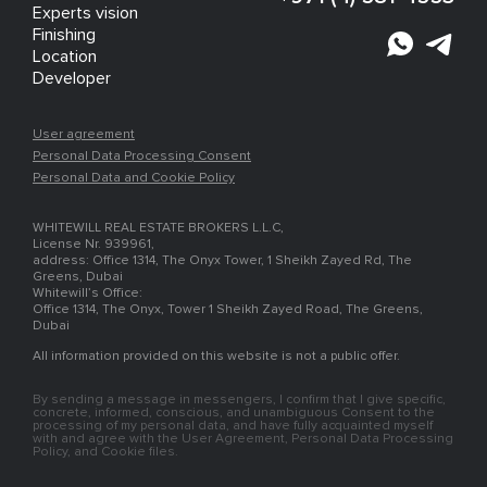
Experts vision
Finishing
Location
Developer
User agreement
Personal Data Processing Consent
Personal Data and Cookie Policy
WHITEWILL REAL ESTATE BROKERS L.L.C,
License Nr. 939961,
address: Office 1314, The Onyx Tower, 1 Sheikh Zayed Rd, The
Greens, Dubai
Whitewill’s Office:
Office 1314, The Onyx, Tower 1 Sheikh Zayed Road, The Greens,
Dubai
All information provided on this website is not a public offer.
By sending a message in messengers, I confirm that I give specific,
concrete, informed, conscious, and unambiguous Consent to the
processing of my personal data, and have fully acquainted myself
with and agree with the User Agreement, Personal Data Processing
Policy, and Cookie files.