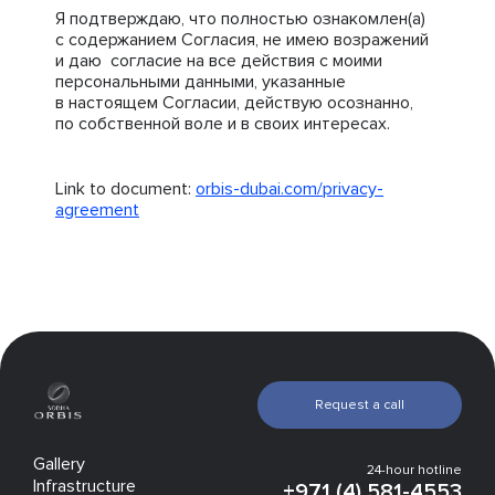
Я подтверждаю, что полностью ознакомлен(а)
с содержанием Согласия, не имею возражений
и даю согласие на все действия с моими
персональными данными, указанные
в настоящем Согласии, действую осознанно,
по собственной воле и в своих интересах.
Link to document:
orbis-dubai.com/privacy-
agreement
Request a call
Gallery
24-hour hotline
Infrastructure
+971 (4) 581-4553