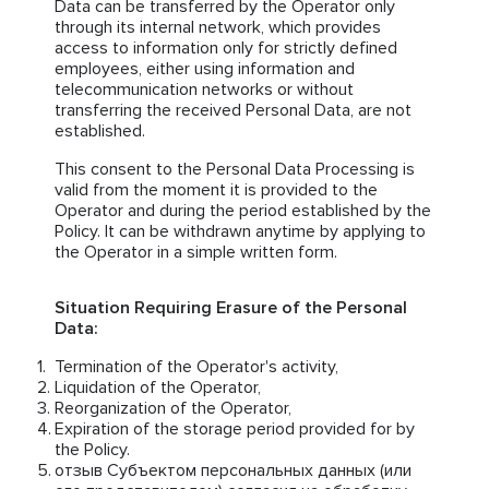
Data can be transferred by the Operator only
through its internal network, which provides
access to information only for strictly defined
employees, either using information and
telecommunication networks or without
transferring the received Personal Data, are not
established.
This consent to the Personal Data Processing is
valid from the moment it is provided to the
Operator and during the period established by the
Policy. It can be withdrawn anytime by applying to
the Operator in a simple written form.
Situation Requiring Erasure of the Personal
Data:
Termination of the Operator's activity,
Liquidation of the Operator,
Reorganization of the Operator,
Expiration of the storage period provided for by
the Policy.
отзыв Субъектом персональных данных (или