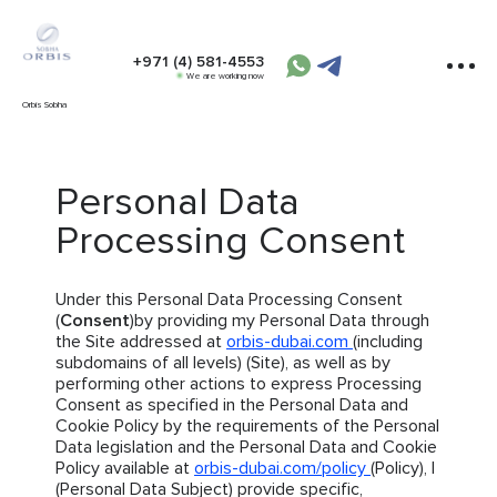
+971 (4) 581-4553
We are working now
Orbis Sobha
Personal Data
Processing Consent
Under this Personal Data Processing Consent
(
Consent
)by providing my Personal Data through
the Site addressed at
orbis-dubai.com
(including
subdomains of all levels) (Site), as well as by
performing other actions to express Processing
Consent as specified in the Personal Data and
Cookie Policy by the requirements of the Personal
Data legislation and the Personal Data and Cookie
Policy available at
orbis-dubai.com/policy
(Policy), I
(Personal Data Subject) provide specific,