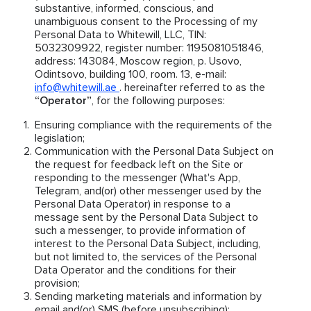
substantive, informed, conscious, and
unambiguous consent to the Processing of my
Personal Data to Whitewill, LLC, TIN:
5032309922, register number: 1195081051846,
address: 143084, Moscow region, p. Usovo,
Odintsovo, building 100, room. 13, e-mail:
info@whitewill.ae
. hereinafter referred to as the
“Operator”
, for the following purposes:
Ensuring compliance with the requirements of the
legislation;
Communication with the Personal Data Subject on
the request for feedback left on the Site or
responding to the messenger (What's App,
Telegram, and(or) other messenger used by the
Personal Data Operator) in response to a
message sent by the Personal Data Subject to
such a messenger, to provide information of
interest to the Personal Data Subject, including,
but not limited to, the services of the Personal
Data Operator and the conditions for their
provision;
Sending marketing materials and information by
email and(or) SMS (before unsubscribing);