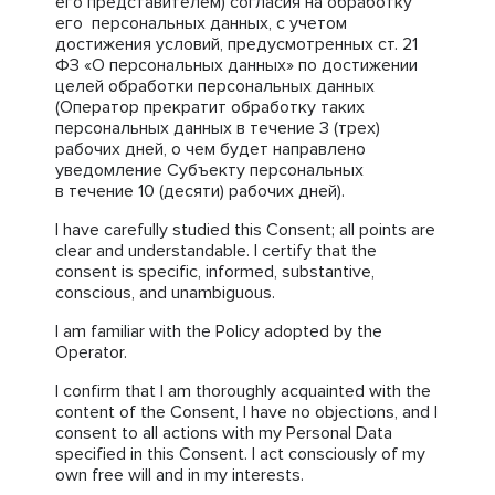
его представителем) согласия на обработку
его персональных данных, с учетом
достижения условий, предусмотренных ст. 21
ФЗ «О персональных данных» по достижении
целей обработки персональных данных
(Оператор прекратит обработку таких
персональных данных в течение 3 (трех)
рабочих дней, о чем будет направлено
уведомление Субъекту персональных
в течение 10 (десяти) рабочих дней).
I have carefully studied this Consent; all points are
clear and understandable. I certify that the
consent is specific, informed, substantive,
conscious, and unambiguous.
I am familiar with the Policy adopted by the
Operator.
I confirm that I am thoroughly acquainted with the
content of the Consent, I have no objections, and I
consent to all actions with my Personal Data
specified in this Consent. I act consciously of my
own free will and in my interests.