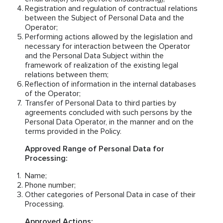
Registration and regulation of contractual relations
between the Subject of Personal Data and the
Operator;
Performing actions allowed by the legislation and
necessary for interaction between the Operator
and the Personal Data Subject within the
framework of realization of the existing legal
relations between them;
Reflection of information in the internal databases
of the Operator;
Transfer of Personal Data to third parties by
agreements concluded with such persons by the
Personal Data Operator, in the manner and on the
terms provided in the Policy.
Approved Range of Personal Data for
Processing:
Name;
Phone number;
Other categories of Personal Data in case of their
Processing.
Approved Actions: